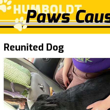
Reunited Dog