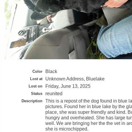
Black
Color
Unknown Address, Bluelake
Lost at
Friday, June 13, 2025
Lost on
reunited
Status
This is a repost of the dog found in blue l
Description
pictures. Found her in blue lake by the g
place, she was super friendly and kind. 
hungry and overheated. She has large tu
well. We are bringing her the the vet in arc
she is microchipped.