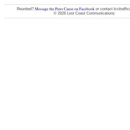
Message the Paws Cause on Facebook
Reunited?
or contact lccitraff
© 2026 Lost Coast Communications