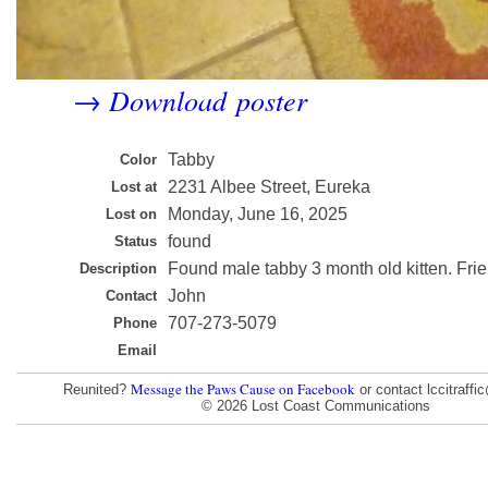
Download poster
→
Tabby
Color
2231 Albee Street, Eureka
Lost at
Monday, June 16, 2025
Lost on
found
Status
Found male tabby 3 month old kitten. Frie
Description
John
Contact
707-273-5079
Phone
Email
Message the Paws Cause on Facebook
Reunited?
or contact lccitraff
© 2026 Lost Coast Communications