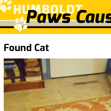
Found Cat