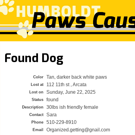
Found Dog
Tan, darker back white paws
Color
112 11th st , Arcata
Lost at
Sunday, June 22, 2025
Lost on
found
Status
30lbs ish friendly female
Description
Sara
Contact
510-229-8910
Phone
Organized.getting@gnail.com
Email