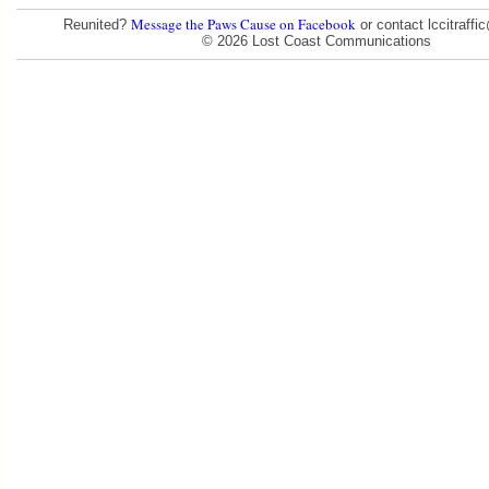
Message the Paws Cause on Facebook
Reunited?
or contact lccitraff
© 2026 Lost Coast Communications