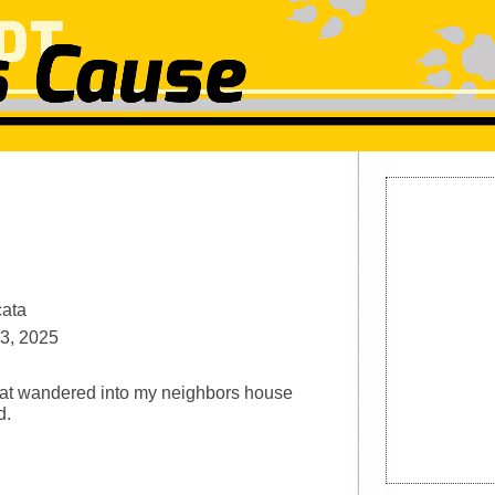
cata
3, 2025
at wandered into my neighbors house
d.