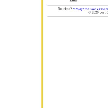
Email
Message the Paws Cause o
Reunited?
© 2026 Lost 