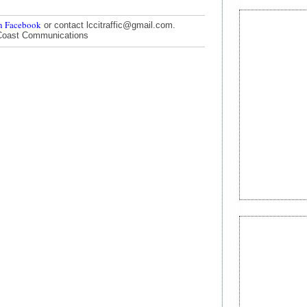
n Facebook
or contact lccitraffic@gmail.com.
Coast Communications