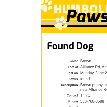
Found Dog
Brown
Color
Alliance Rd, Ar
Lost at
Monday, June 2
Lost on
found
Status
Brown puppy th
Description
near Alliance R
Trinity
Contact
530-768-3588
Phone