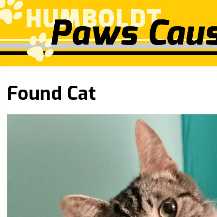
Found Cat