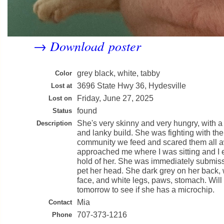
Download poster
→
grey black, white, tabby
Color
3696 State Hwy 36, Hydesville
Lost at
Friday, June 27, 2025
Lost on
found
Status
She's very skinny and very hungry, with a v
Description
and lanky build. She was fighting with the 
community we feed and scared them all 
approached me where I was sitting and I 
hold of her. She was immediately submiss
pet her head. She dark grey on her back, 
face, and white legs, paws, stomach. Will 
tomorrow to see if she has a microchip.
Mia
Contact
707-373-1216
Phone