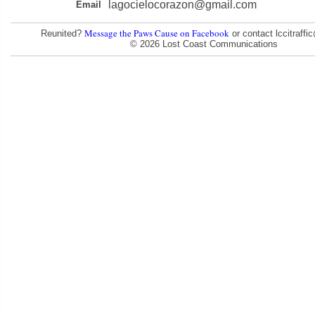
lagocielocorazon@gmail.com
Email
Message the Paws Cause on Facebook
Reunited?
or contact lccitraff
© 2026 Lost Coast Communications