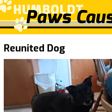
Reunited Dog