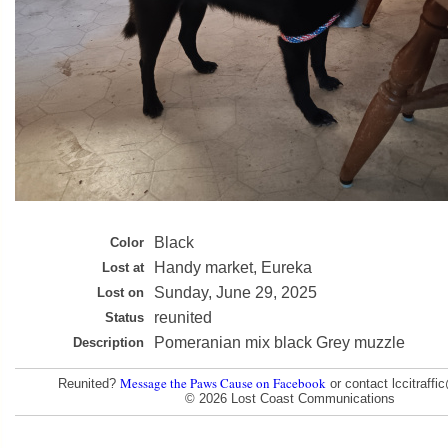
Black
Color
Handy market, Eureka
Lost at
Sunday, June 29, 2025
Lost on
reunited
Status
Pomeranian mix black Grey muzzle
Description
Message the Paws Cause on Facebook
Reunited?
or contact lccitraff
© 2026 Lost Coast Communications