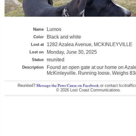
Lumos
Name
Black and white
Color
1282 Azalea Avenue, MCKINLEYVILLE
Lost at
Monday, June 30, 2025
Lost on
reunited
Status
Found an open gate at our home on Azal
Description
McKinleyville. Running loose. Weighs 83
Message the Paws Cause on Facebook
Reunited?
or contact lccitraff
© 2026 Lost Coast Communications