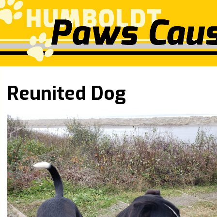
Reunited Dog