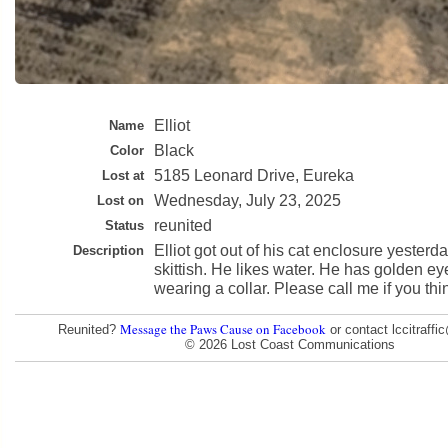
Elliot
Name
Black
Color
5185 Leonard Drive, Eureka
Lost at
Wednesday, July 23, 2025
Lost on
reunited
Status
Elliot got out of his cat enclosure yesterda
Description
skittish. He likes water. He has golden e
wearing a collar. Please call me if you th
Message the Paws Cause on Facebook
Reunited?
or contact lccitraff
© 2026 Lost Coast Communications