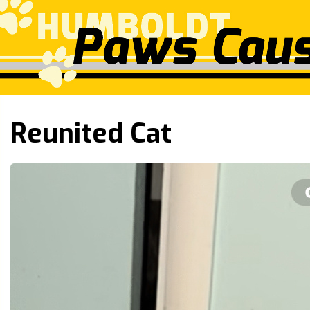
Reunited Cat