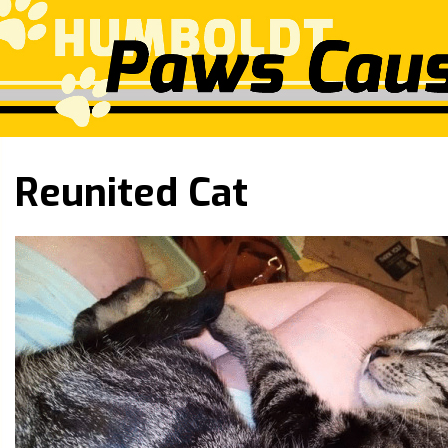
Reunited Cat