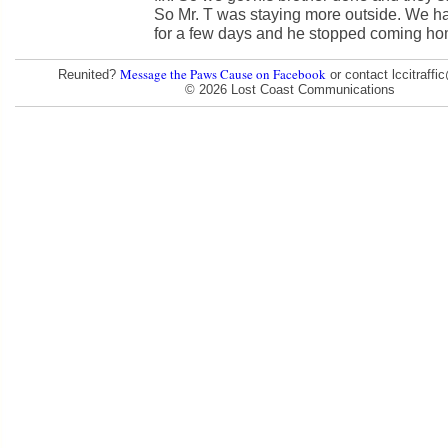
So Mr. T was staying more outside. We h
for a few days and he stopped coming ho
Message the Paws Cause on Facebook
Reunited?
or contact lccitraff
© 2026 Lost Coast Communications