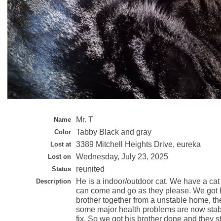
Mr. T
Name
Tabby Black and gray
Color
3389 Mitchell Heights Drive, eureka
Lost at
Wednesday, July 23, 2025
Lost on
reunited
Status
He is a indoor/outdoor cat. We have a cat
Description
can come and go as they please. We got 
brother together from a unstable home, t
some major health problems are now stab
fix. So we got his brother done and they st