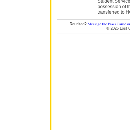
Student Service
possession of t
transferred to 
Message the Paws Cause o
Reunited?
© 2026 Lost 