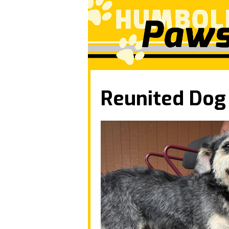
Reunited Dog