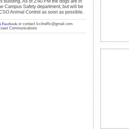
s building. As of 2:40 PM the dogs are in
he Campus Safety department, but will be
HCSO Animal Control as soon as possible.
n Facebook
or contact lccitraffic@gmail.com.
Coast Communications