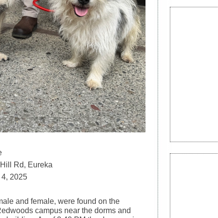
e
Hill Rd, Eureka
 4, 2025
ale and female, were found on the
 Redwoods campus near the dorms and