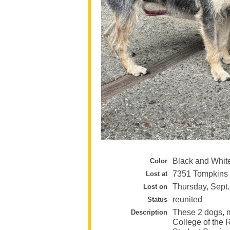
Black and Whit
Color
7351 Tompkins 
Lost at
Thursday, Sept.
Lost on
reunited
Status
These 2 dogs, m
Description
College of the