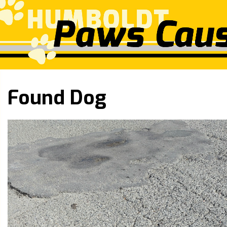
Found Dog