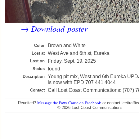
Download poster
→
Brown and White
Color
West Ave and 6th st, Eureka
Lost at
Friday, Sept. 19, 2025
Lost on
found
Status
Young pit mix, West and 6th Eureka UPD
Description
is now with EPD 707 441 4044
Call Lost Coast Communications: (707) 
Contact
Message the Paws Cause on Facebook
Reunited?
or contact lccitraff
© 2026 Lost Coast Communications