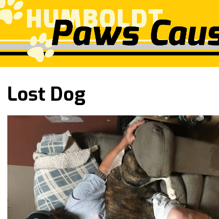
Lost Dog