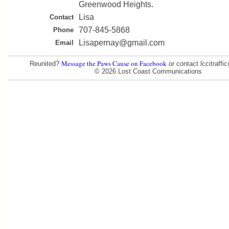
Greenwood Heights.
Lisa
Contact
707-845-5868
Phone
Lisapernay@gmail.com
Email
Message the Paws Cause on Facebook
Reunited?
or contact lccitraff
© 2026 Lost Coast Communications