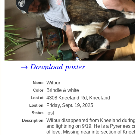
Download poster
→
Wilbur
Name
Brindle & white
Color
4308 Kneeland Rd, Kneeland
Lost at
Friday, Sept. 19, 2025
Lost on
lost
Status
Wilbur disappeared from Kneeland during
Description
and lightning on 9/19. He is a Pyrenees c
of love. Missing near intersection of Kne