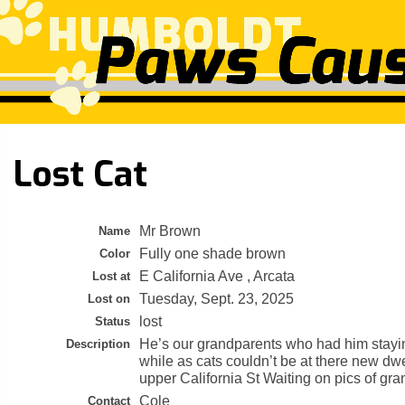
Lost Cat
Mr Brown
Name
Fully one shade brown
Color
E California Ave , Arcata
Lost at
Tuesday, Sept. 23, 2025
Lost on
lost
Status
He’s our grandparents who had him stayin
Description
while as cats couldn’t be at there new dwe
upper California St Waiting on pics of gr
Cole
Contact