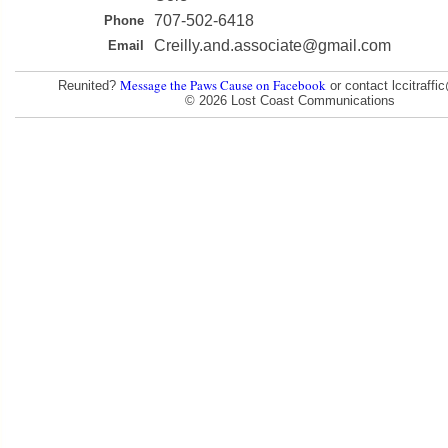
707-502-6418
Phone
Creilly.and.associate@gmail.com
Email
Message the Paws Cause on Facebook
Reunited?
or contact lccitraff
© 2026 Lost Coast Communications