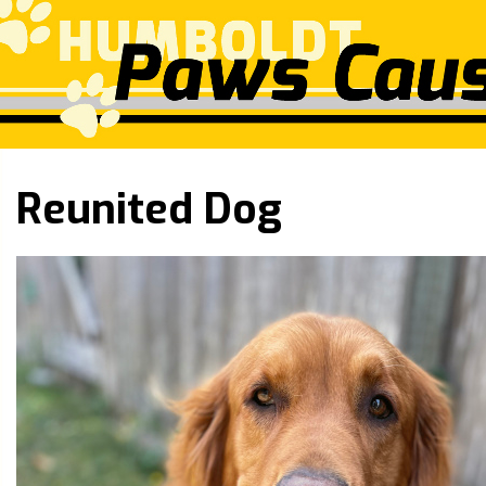
Reunited Dog