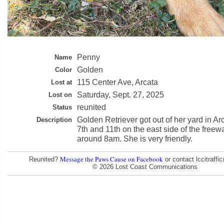
Penny
Name
Golden
Color
115 Center Ave, Arcata
Lost at
Saturday, Sept. 27, 2025
Lost on
reunited
Status
Golden Retriever got out of her yard in Ar
Description
7th and 11th on the east side of the freew
around 8am. She is very friendly.
Message the Paws Cause on Facebook
Reunited?
or contact lccitraff
© 2026 Lost Coast Communications