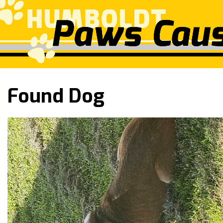
Found Dog