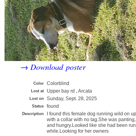
Download poster
→
Colorblind
Color
Upper bay rd , Arcata
Lost at
Sunday, Sept. 28, 2025
Lost on
found
Status
I found this female dog running wild on u
Description
with a collar with no tag.She was panting,
and hungry.Looked like she had been runn
while.Looking for her owners