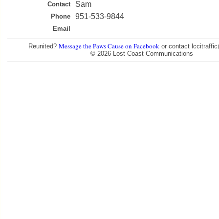
Sam
Contact
951-533-9844
Phone
Email
Message the Paws Cause on Facebook
Reunited?
or contact lccitraff
© 2026 Lost Coast Communications