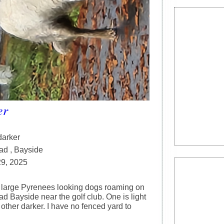
er
darker
ad , Bayside
29, 2025
large Pyrenees looking dogs roaming on
d Bayside near the golf club. One is light
other darker. I have no fenced yard to