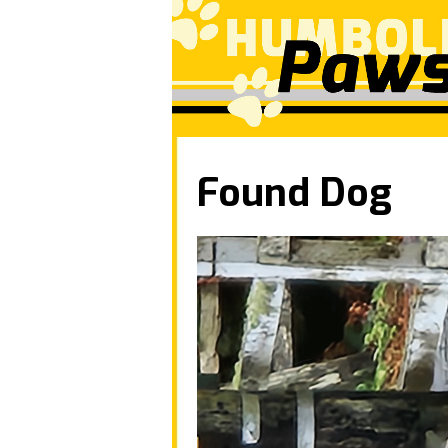
Found Dog