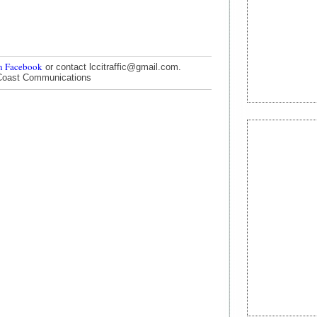
n Facebook
or contact lccitraffic@gmail.com.
Coast Communications