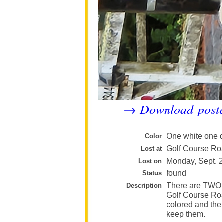
Download post
→
One white one 
Color
Golf Course Ro
Lost at
Monday, Sept. 
Lost on
found
Status
There are TWO 
Description
Golf Course Roa
colored and the 
keep them.