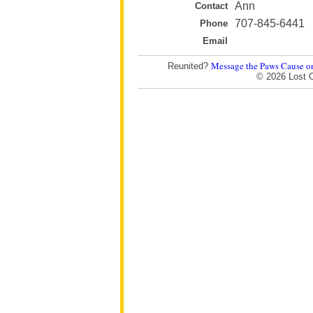
Ann
Contact
707-845-6441
Phone
Email
Message the Paws Cause o
Reunited?
© 2026 Lost 