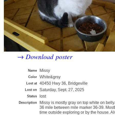
Download poster
→
Missy
Name
White&grsy
Color
40450 Hwy 36, Bridgeville
Lost at
Saturday, Sept. 27, 2025
Lost on
lost
Status
Missy is mostly gray on top white on bell
Description
36 mile between mile marker 36-39. Most
time outside exploring or by the house. 