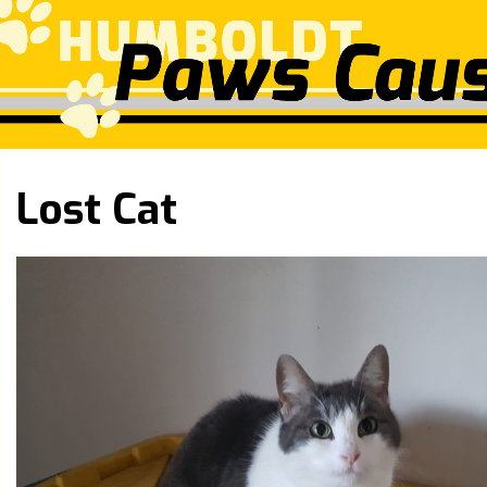
Lost Cat