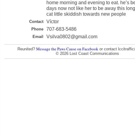
home morning and evening to eat. he’s b
days now not like her to be away this lon
cat little skiddish towards new people
Víctor
Contact
707-683-5486
Phone
Vsilva0802@gmail.com
Email
Message the Paws Cause on Facebook
Reunited?
or contact lccitraff
© 2026 Lost Coast Communications