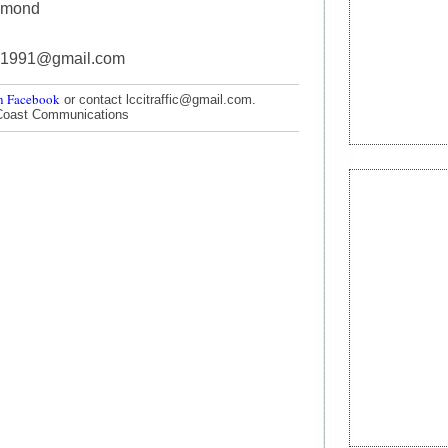
mmond
91991@gmail.com
n Facebook
or contact lccitraffic@gmail.com.
Coast Communications