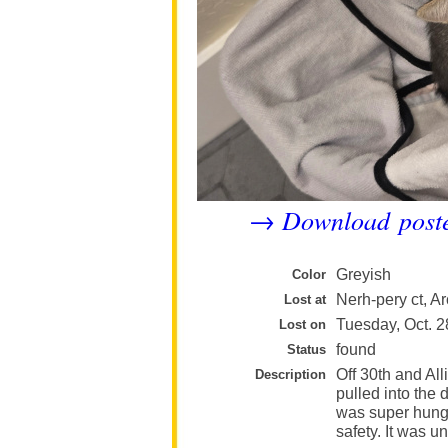
Download post
→
Greyish
Color
Nerh-pery ct, Ar
Lost at
Tuesday, Oct. 2
Lost on
found
Status
Off 30th and All
Description
pulled into the 
was super hungry
safety. It was 