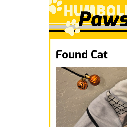
Found Cat