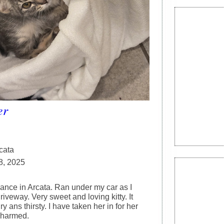
er
cata
8, 2025
iance in Arcata. Ran under my car as I
driveway. Very sweet and loving kitty. It
 ans thirsty. I have taken her in for her
unharmed.