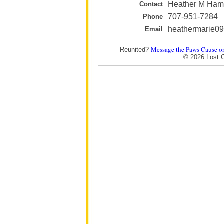
Heather M Ha
Contact
707-951-7284
Phone
heathermarie0
Email
Message the Paws Cause o
Reunited?
© 2026 Lost 