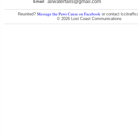
aliwaterfalls@gmail.com
Email
Message the Paws Cause on Facebook
Reunited?
or contact lccitraff
© 2026 Lost Coast Communications