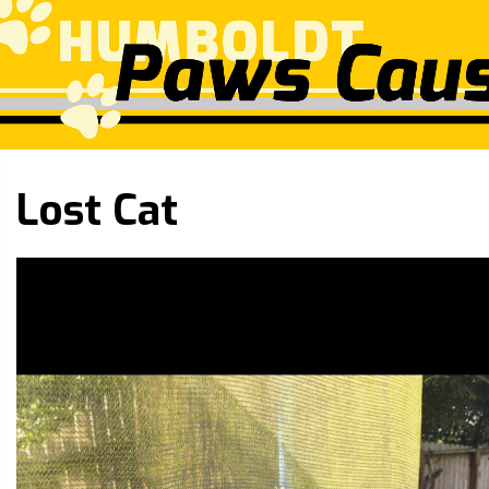
Lost Cat