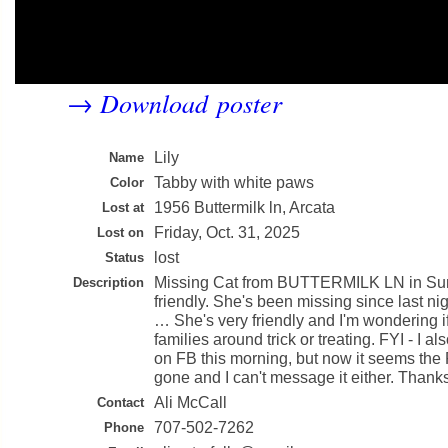
Download poster
→
Lily
Name
Tabby with white paws
Color
1956 Buttermilk ln, Arcata
Lost at
Friday, Oct. 31, 2025
Lost on
lost
Status
Missing Cat from BUTTERMILK LN in Su
Description
friendly. She's been missing since last ni
… She's very friendly and I'm wondering i
families around trick or treating. FYI - I a
on FB this morning, but now it seems the
gone and I can't message it either. Thanks
Ali McCall
Contact
707-502-7262
Phone