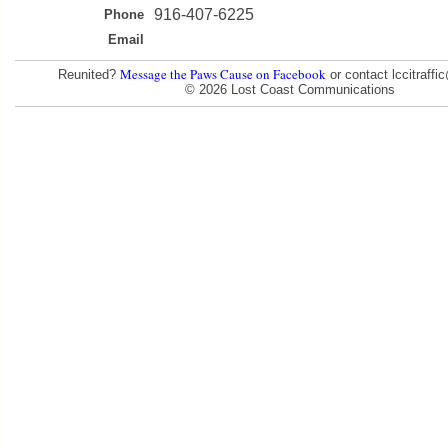
916-407-6225
Phone
Email
Message the Paws Cause on Facebook
Reunited?
or contact lccitraff
© 2026 Lost Coast Communications