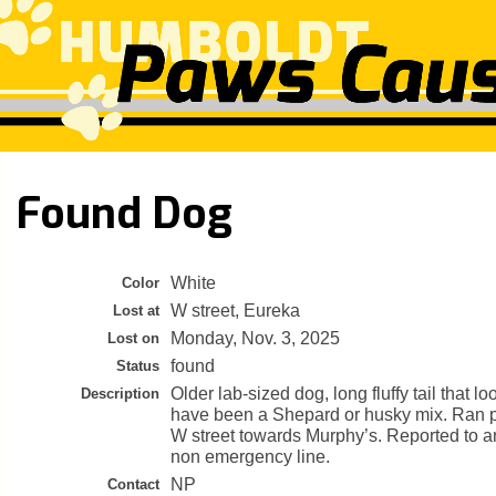
Found Dog
White
Color
W street, Eureka
Lost at
Monday, Nov. 3, 2025
Lost on
found
Status
Older lab-sized dog, long fluffy tail that lo
Description
have been a Shepard or husky mix. Ran p
W street towards Murphy’s. Reported to an
non emergency line.
NP
Contact