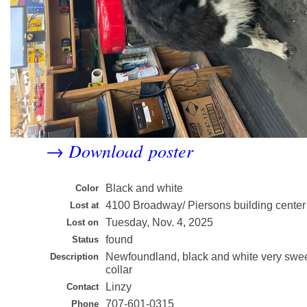
Download poster
→
Black and white
Color
4100 Broadway/ Piersons building center
Lost at
Tuesday, Nov. 4, 2025
Lost on
found
Status
Newfoundland, black and white very swee
Description
collar
Linzy
Contact
707-601-0315
Phone