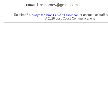
Lzmbarney@gmail.com
Email
Message the Paws Cause on Facebook
Reunited?
or contact lccitraff
© 2026 Lost Coast Communications