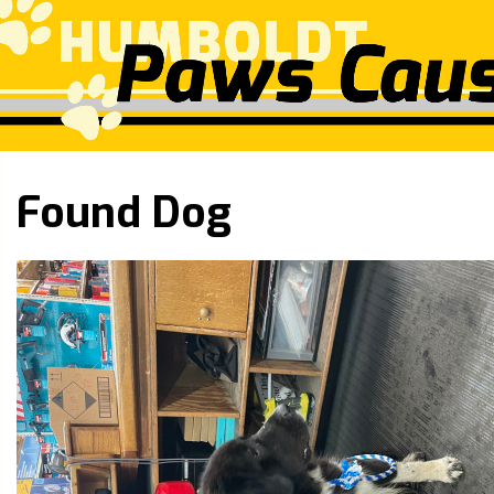
Found Dog