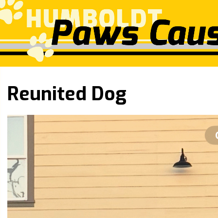
Reunited Dog