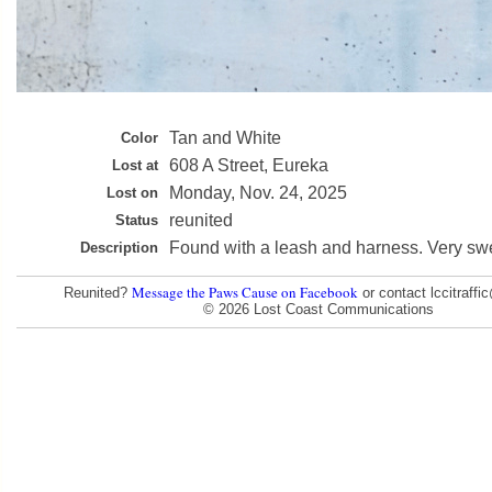
Tan and White
Color
608 A Street, Eureka
Lost at
Monday, Nov. 24, 2025
Lost on
reunited
Status
Found with a leash and harness. Very sw
Description
Message the Paws Cause on Facebook
Reunited?
or contact lccitraff
© 2026 Lost Coast Communications