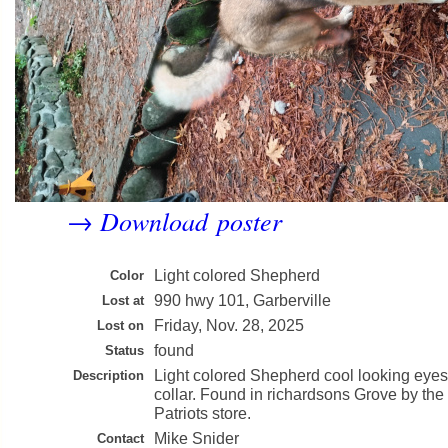
Download poster
→
Light colored Shepherd
Color
990 hwy 101, Garberville
Lost at
Friday, Nov. 28, 2025
Lost on
found
Status
Light colored Shepherd cool looking eye
Description
collar. Found in richardsons Grove by t
Patriots store.
Mike Snider
Contact