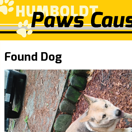
Found Dog