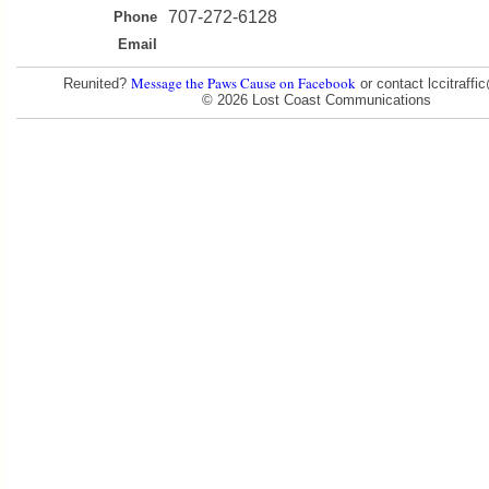
707-272-6128
Phone
Email
Message the Paws Cause on Facebook
Reunited?
or contact lccitraff
© 2026 Lost Coast Communications