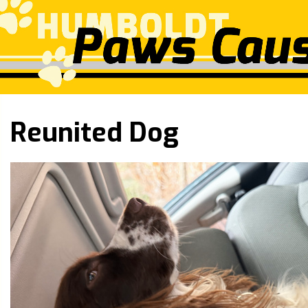
Reunited Dog