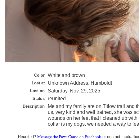
White and brown
Color
Unknown Address, Humboldt
Lost at
Saturday, Nov. 29, 2025
Lost on
reunited
Status
Me and my family are on Titlow trail and t
Description
us, very kind and well trained, she was s
wounds on her feet that I cleaned up with a 
collar is my dogs, we needed a way to le
Message the Paws Cause on Facebook
Reunited?
or contact lccitraff