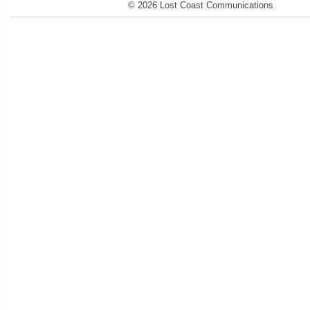
© 2026 Lost Coast Communications