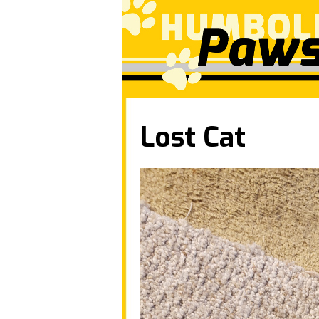
Lost Cat