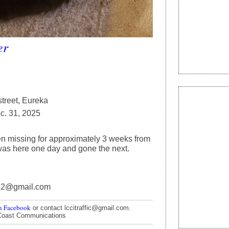
er
treet, Eureka
. 31, 2025
n missing for approximately 3 weeks from
as here one day and gone the next.
12@gmail.com
n Facebook
or contact lccitraffic@gmail.com.
Coast Communications