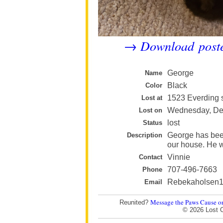
Download post
→
George
Name
Black
Color
1523 Everding s
Lost at
Wednesday, Dec
Lost on
lost
Status
George has bee
Description
our house. He w
Vinnie
Contact
707-496-7663
Phone
Rebekaholsen
Email
Message the Paws Cause o
Reunited?
© 2026 Lost 