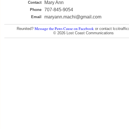
Mary Ann
Contact
707-845-9054
Phone
maryann.machi@gmail.com
Email
Message the Paws Cause on Facebook
Reunited?
or contact lccitraff
© 2026 Lost Coast Communications