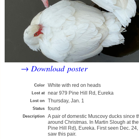
Download poster
→
White with red on heads
Color
near 979 Pine Hill Rd, Eureka
Lost at
Thursday, Jan. 1
Lost on
found
Status
A pair of domestic Muscovy ducks since th
Description
around Christmas. In Martin Slough at the
Pine Hill Rd), Eureka. First seen Dec. 24, 
saw this pair.