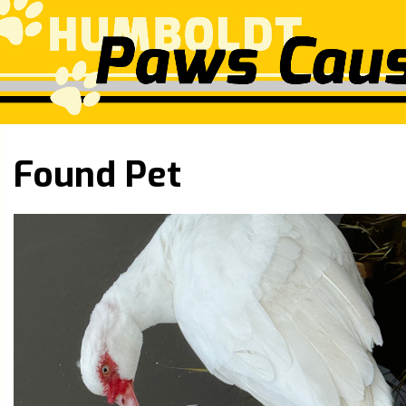
Found Pet