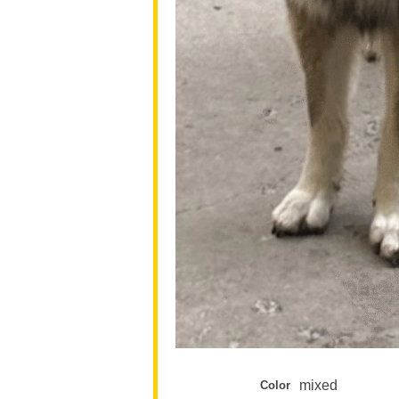
mixed
Color