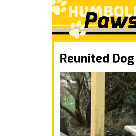
Reunited Dog