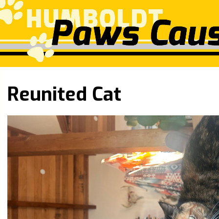
Reunited Cat