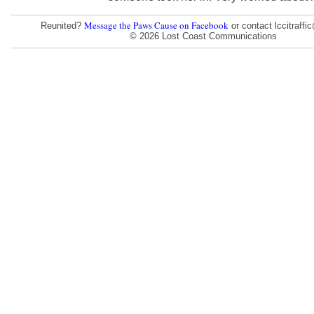
Message the Paws Cause on Facebook
Reunited?
or contact lccitraff
© 2026 Lost Coast Communications