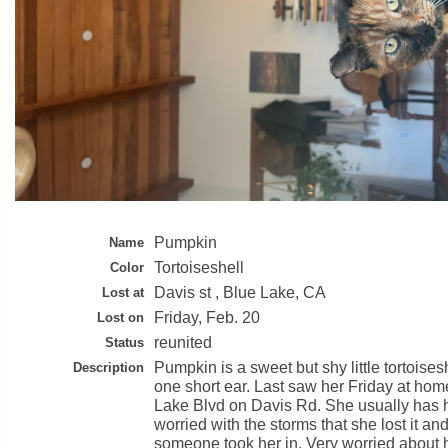
Pumpkin
Name
Tortoiseshell
Color
Davis st , Blue Lake, CA
Lost at
Friday, Feb. 20
Lost on
reunited
Status
Pumpkin is a sweet but shy little tortoise
Description
one short ear. Last saw her Friday at home
Lake Blvd on Davis Rd. She usually has h
worried with the storms that she lost it a
someone took her in. Very worried about 