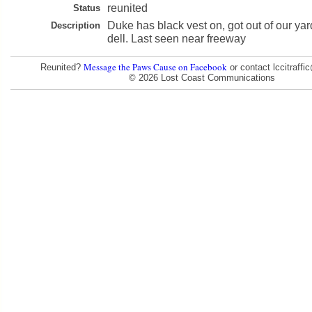
reunited
Status
Duke has black vest on, got out of our yard
Description
dell. Last seen near freeway
Message the Paws Cause on Facebook
Reunited?
or contact lccitraff
© 2026 Lost Coast Communications