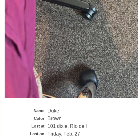
Duke
Name
Brown
Color
101 dixie, Rio dell
Lost at
Friday, Feb. 27
Lost on