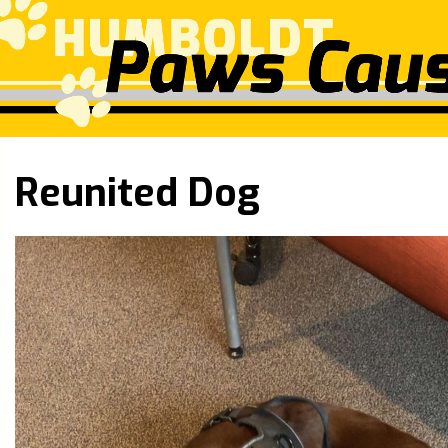
Reunited Dog