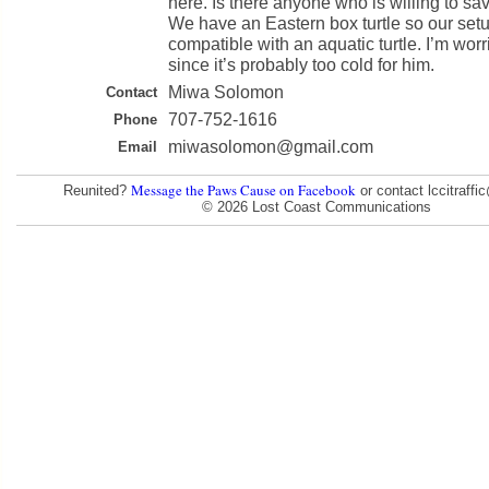
here. Is there anyone who is willing to sav
We have an Eastern box turtle so our setu
compatible with an aquatic turtle. I’m worr
since it’s probably too cold for him.
Miwa Solomon
Contact
707-752-1616
Phone
miwasolomon@gmail.com
Email
Message the Paws Cause on Facebook
Reunited?
or contact lccitraff
© 2026 Lost Coast Communications