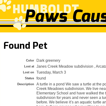
Found Pet
Dark greenery
Color
Janes Creek Meadow subdivision , Arcat
Lost at
Tuesday, March 3
Lost on
found
Status
A turtle in a pond We saw a turtle at the 
Description
Creek Meadows subdivision. We live nea
Elementary School and have walked the tr
subdivision for years and never seen a tur
before. We believe it’s an aquatic turtle a