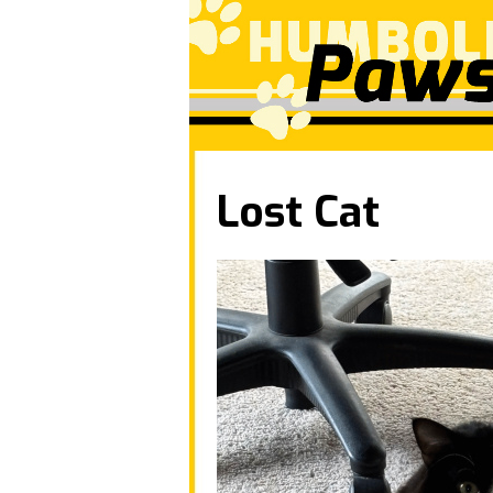
Lost Cat