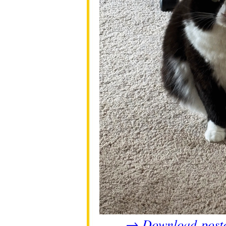
Download post
→