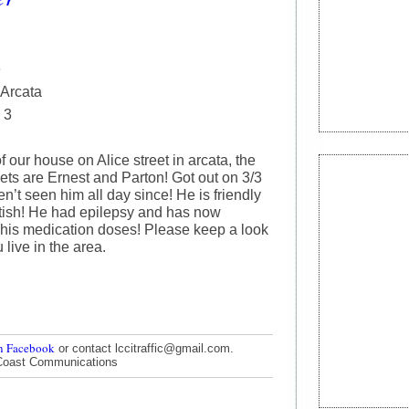
e
 Arcata
 3
f our house on Alice street in arcata, the
ets are Ernest and Parton! Got out on 3/3
’t seen him all day since! He is friendly
ittish! He had epilepsy and has now
 his medication doses! Please keep a look
u live in the area.
n Facebook
or contact lccitraffic@gmail.com.
Coast Communications