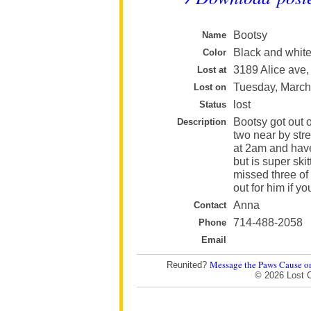
Bootsy
Name
Black and whit
Color
3189 Alice ave,
Lost at
Tuesday, March
Lost on
lost
Status
Bootsy got out o
Description
two near by stre
at 2am and haven
but is super sk
missed three of
out for him if yo
Anna
Contact
714-488-2058
Phone
Email
Message the Paws Cause o
Reunited?
© 2026 Lost 