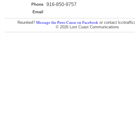
916-850-9757
Phone
Email
Message the Paws Cause on Facebook
Reunited?
or contact lccitraff
© 2026 Lost Coast Communications