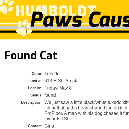
Found Cat
Tuxedo
Color
613 H St., Arcata
Lost at
Friday, May 8
Lost on
found
Status
We just saw a little black/white tuxedo kit
Description
collar that had a heart-shaped tag on it in
ProFloor. A man with his dog chased it fur
towards I St.
Gina
Contact