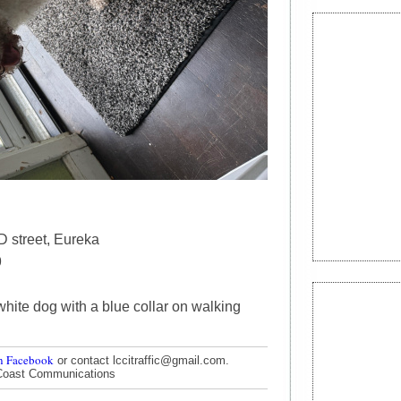
D street, Eureka
9
white dog with a blue collar on walking
n Facebook
or contact lccitraffic@gmail.com.
Coast Communications