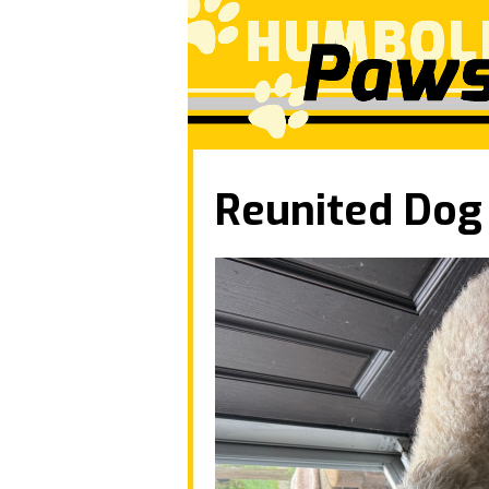
Reunited Dog