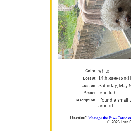
white
Color
14th street and 
Lost at
Saturday, May 
Lost on
reunited
Status
I found a small 
Description
around.
Message the Paws Cause o
Reunited?
© 2026 Lost 