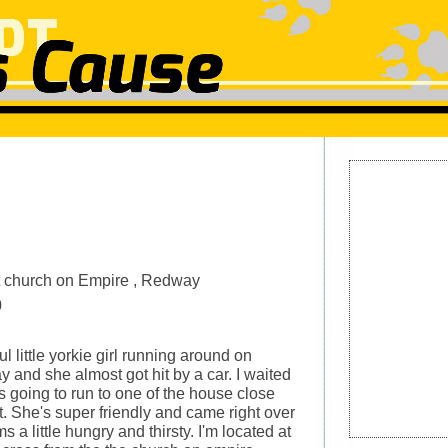
n
 church on Empire , Redway
0
l little yorkie girl running around on
 and she almost got hit by a car. I waited
s going to run to one of the house close
t. She's super friendly and came right over
 a little hungry and thirsty. I'm located at