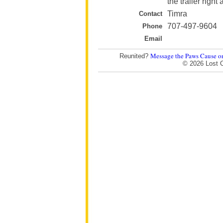
the trailer righ
Timra
Contact
707-497-9604
Phone
Email
Message the Paws Cause o
Reunited?
© 2026 Lost 