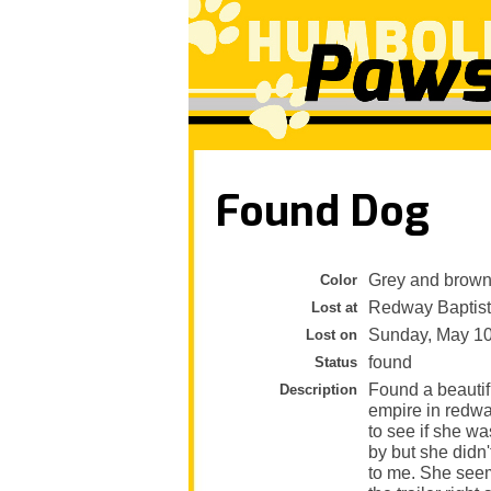
Found Dog
Grey and brow
Color
Redway Baptist
Lost at
Sunday, May 1
Lost on
found
Status
Found a beautifu
Description
empire in redway
to see if she wa
by but she didn'
to me. She seems