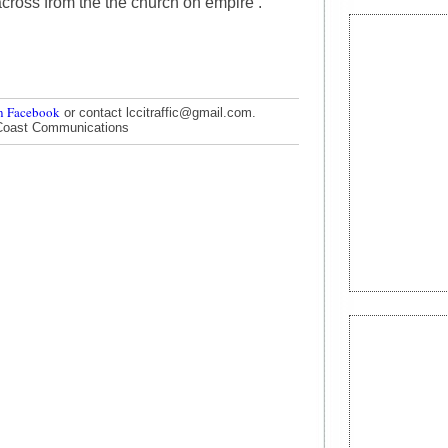
t across from the the church on empire .
n Facebook
or contact lccitraffic@gmail.com.
Coast Communications