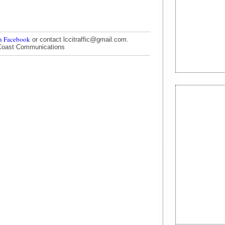
n Facebook
or contact lccitraffic@gmail.com.
Coast Communications