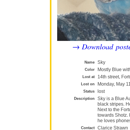
Download post
→
Sky
Name
Mostly Blue wit
Color
14th street, For
Lost at
Monday, May 1
Lost on
lost
Status
Sky is a Blue A
Description
black stripes. H
Next to the For
towards Shotz. 
he loves phone
Clarice Strawn
Contact