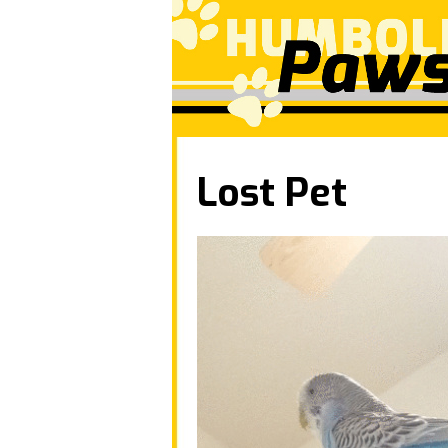
Lost Pet