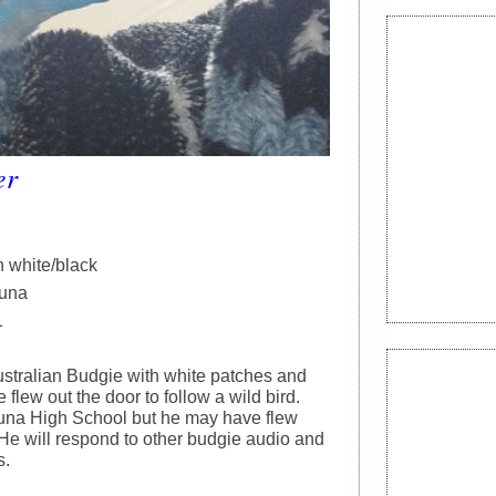
er
h white/black
tuna
1
ustralian Budgie with white patches and
e flew out the door to follow a wild bird.
tuna High School but he may have flew
He will respond to other budgie audio and
s.