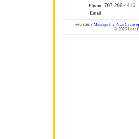
707-298-4416
Phone
Email
Message the Paws Cause o
Reunited?
© 2026 Lost 