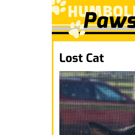
Lost Cat