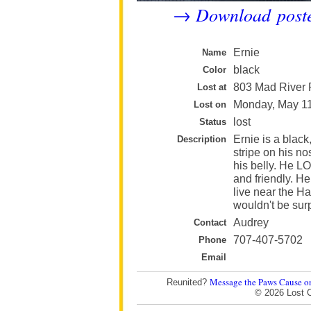
Download post
→
Ernie
Name
black
Color
803 Mad River 
Lost at
Monday, May 1
Lost on
lost
Status
Ernie is a black
Description
stripe on his n
his belly. He L
and friendly. He
live near the H
wouldn't be surp
Audrey
Contact
707-407-5702
Phone
Email
Message the Paws Cause o
Reunited?
© 2026 Lost 