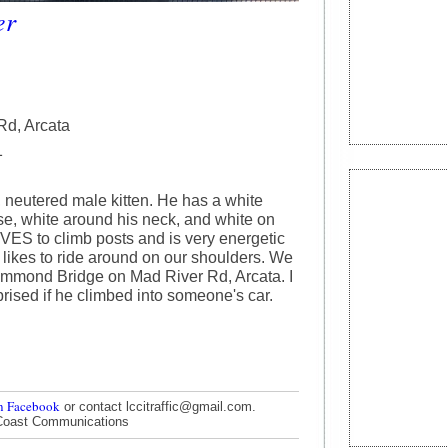
er
Rd, Arcata
1
, neutered male kitten. He has a white
ose, white around his neck, and white on
OVES to climb posts and is very energetic
 likes to ride around on our shoulders. We
ammond Bridge on Mad River Rd, Arcata. I
rised if he climbed into someone's car.
n Facebook
or contact lccitraffic@gmail.com.
Coast Communications