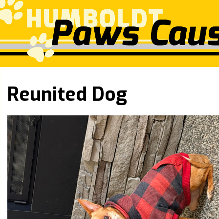
Reunited Dog