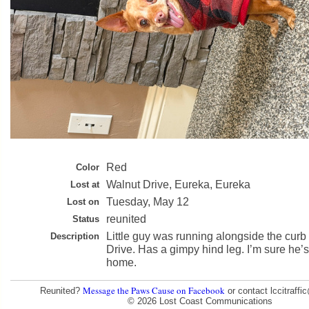
Red
Color
Walnut Drive, Eureka, Eureka
Lost at
Tuesday, May 12
Lost on
reunited
Status
Little guy was running alongside the cur
Description
Drive. Has a gimpy hind leg. I’m sure he’s
home.
Message the Paws Cause on Facebook
Reunited?
or contact lccitraff
© 2026 Lost Coast Communications