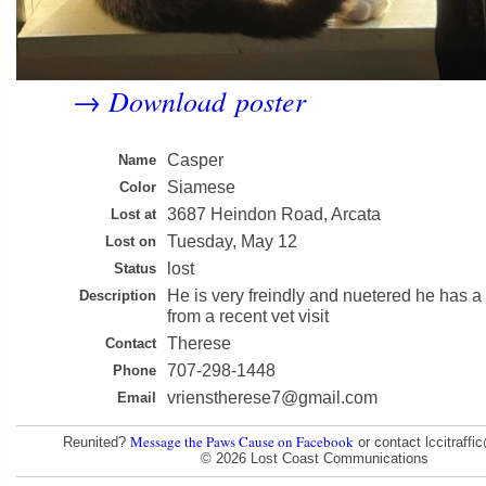
Download poster
→
Casper
Name
Siamese
Color
3687 Heindon Road, Arcata
Lost at
Tuesday, May 12
Lost on
lost
Status
He is very freindly and nuetered he has a
Description
from a recent vet visit
Therese
Contact
707-298-1448
Phone
vrienstherese7@gmail.com
Email
Message the Paws Cause on Facebook
Reunited?
or contact lccitraff
© 2026 Lost Coast Communications