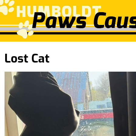
Lost Cat