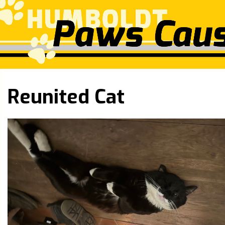
Reunited Cat