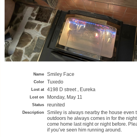
Smiley Face
Name
Tuxedo
Color
4198 D street , Eureka
Lost at
Monday, May 11
Lost on
reunited
Status
Smiley is always nearby the house even t
Description
outdoors he always comes in for the night 
come home last night or night before. Pl
if you’ve seen him running around.