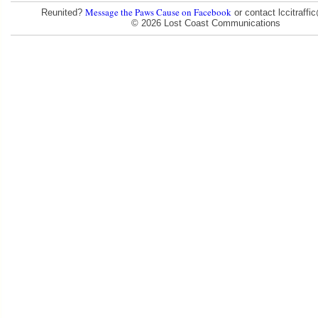
Message the Paws Cause on Facebook
Reunited?
or contact lccitraff
© 2026 Lost Coast Communications