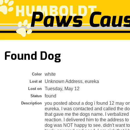
Found Dog
white
Color
Unknown Address, eureka
Lost at
Tuesday, May 12
Lost on
found
Status
you posted about a dog i found 12 may on
Description
eureka. I was contacted and called the 
that gave me the dogs name. I verbalized i
reaction. I delivered him to the address to
dog was NOT happy to see. didn't want to