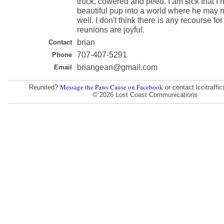
truck, cowered and peed. I am sick that I 
beautiful pup into a world where he may n
well. I don't think there is any recourse for 
reunions are joyful.
brian
Contact
707-407-5291
Phone
briangean@gmail.com
Email
Message the Paws Cause on Facebook
Reunited?
or contact lccitraff
© 2026 Lost Coast Communications