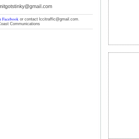
mitgotstinky@gmail.com
n Facebook
or contact lccitraffic@gmail.com.
Coast Communications