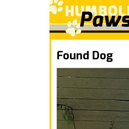
Found Dog