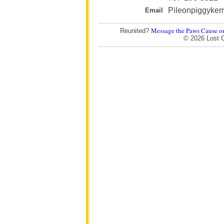
Pileonpiggyker
Email
Message the Paws Cause o
Reunited?
© 2026 Lost 