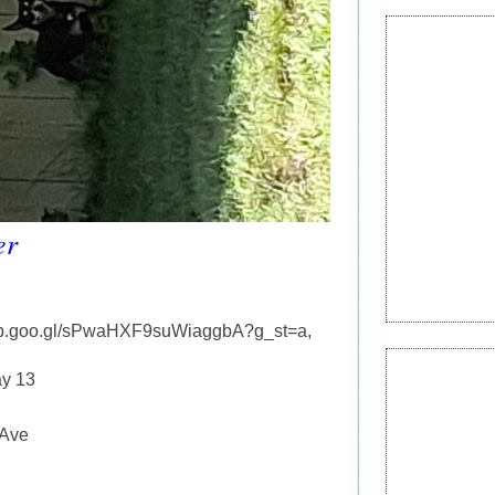
er
app.goo.gl/sPwaHXF9suWiaggbA?g_st=a,
y 13
 Ave