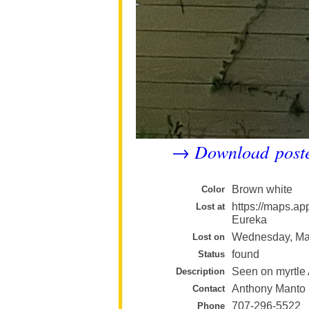
Download post
→
Brown white
Color
https://maps.
Lost at
Eureka
Wednesday, Ma
Lost on
found
Status
Seen on myrtle
Description
Anthony Manto
Contact
707-296-5522
Phone