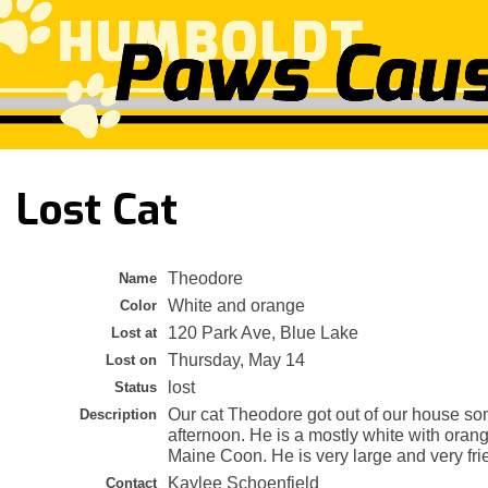
Lost Cat
Theodore
Name
White and orange
Color
120 Park Ave, Blue Lake
Lost at
Thursday, May 14
Lost on
lost
Status
Our cat Theodore got out of our house so
Description
afternoon. He is a mostly white with ora
Maine Coon. He is very large and very fri
Kaylee Schoenfield
Contact