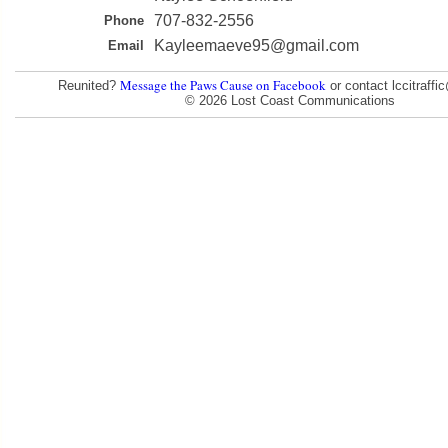
707-832-2556
Phone
Kayleemaeve95@gmail.com
Email
Message the Paws Cause on Facebook
Reunited?
or contact lccitraff
© 2026 Lost Coast Communications