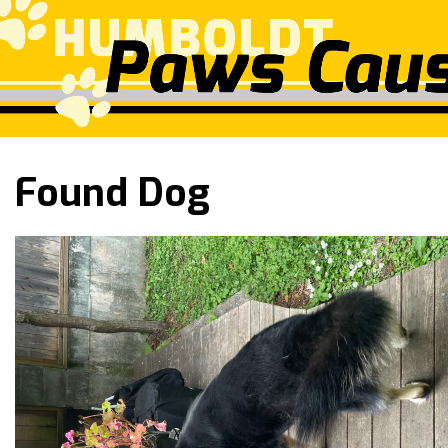
Found Dog