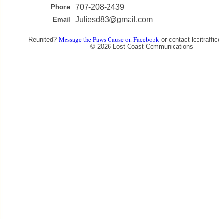
707-208-2439
Phone
Juliesd83@gmail.com
Email
Message the Paws Cause on Facebook
Reunited?
or contact lccitraff
© 2026 Lost Coast Communications