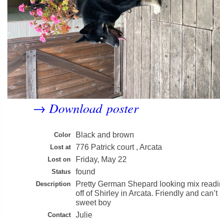
Download poster
→
Black and brown
Color
776 Patrick court , Arcata
Lost at
Friday, May 22
Lost on
found
Status
Pretty German Shepard looking mix readin
Description
off of Shirley in Arcata. Friendly and can’t 
sweet boy
Julie
Contact