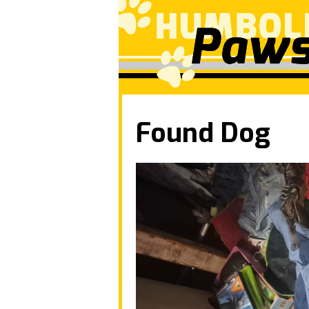
Found Dog