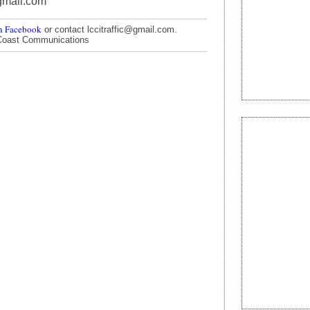
mail.com
n Facebook
or contact lccitraffic@gmail.com.
Coast Communications