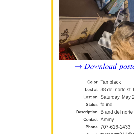
Download post
→
Tan black
Color
38 del norte st
Lost at
Saturday, May 
Lost on
found
Status
B and del norte
Description
Ammy
Contact
707-616-1433
Phone