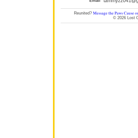
tammyzz041@g
Email
Message the Paws Cause o
Reunited?
© 2026 Lost 