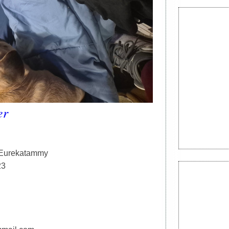
er
, Eurekatammy
23