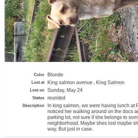
Blonde
Color
King salmon avenue , King Salmon
Lost at
Sunday, May 24
Lost on
reunited
Status
In king salmon, we were having lunch at F
Description
noticed her walking around on the docs a
parking lot, not sure if she belongs to so
neighborhood. Maybe shes lost maybe s
way. But just in case.