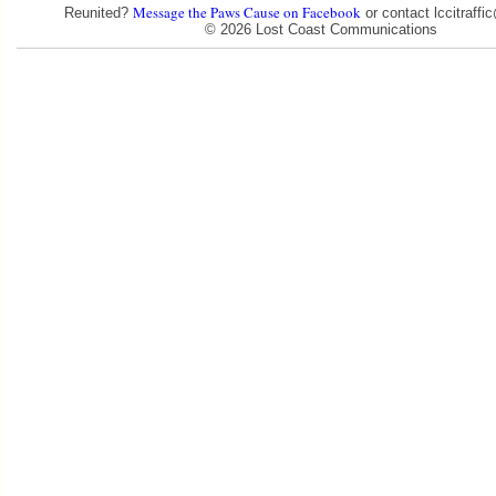
Message the Paws Cause on Facebook
Reunited?
or contact lccitraff
© 2026 Lost Coast Communications