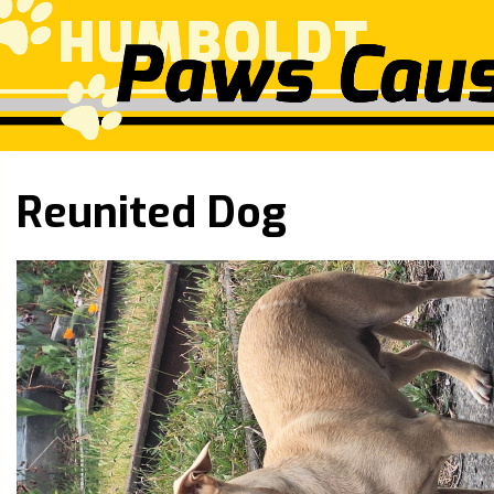
Reunited Dog