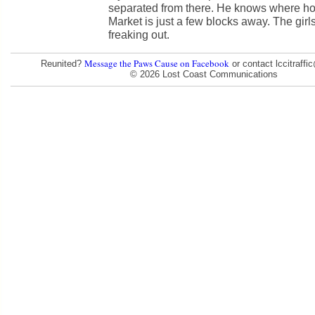
separated from there. He knows where ho
Market is just a few blocks away. The girls
freaking out.
Message the Paws Cause on Facebook
Reunited?
or contact lccitraff
© 2026 Lost Coast Communications