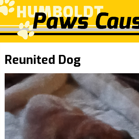
Reunited Dog