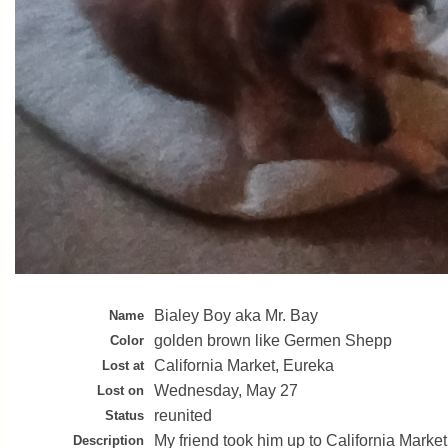
Bialey Boy aka Mr. Bay
Name
golden brown like Germen Shepp
Color
California Market, Eureka
Lost at
Wednesday, May 27
Lost on
reunited
Status
My friend took him up to California Marke
Description