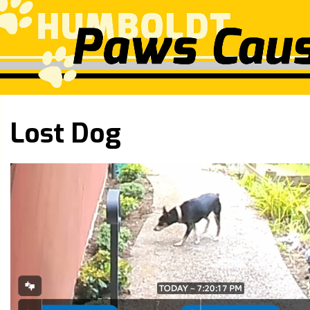
Lost Dog