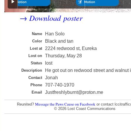
Download poster
→
Han Solo
Name
Black and tan
Color
2224 redwood st, Eureka
Lost at
Thursday, May 28
Lost on
lost
Status
He got out on redwood street and walnut i
Description
Jonah
Contact
707-740-1970
Phone
Justfreshlyburnt@proton.me
Email
Message the Paws Cause on Facebook
Reunited?
or contact lccitraff
© 2026 Lost Coast Communications