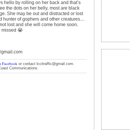
s hello by rolling on her back and that’s
e the dots on her belly, most are black
ge. She may be out and distracted or lost
id hunter of gophers and other creatures…
 not lost and she will come home soon.
y missed 😭
@gmail.com
n Facebook
or contact lccitraffic@gmail.com.
Coast Communications