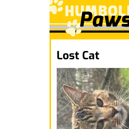
Lost Cat