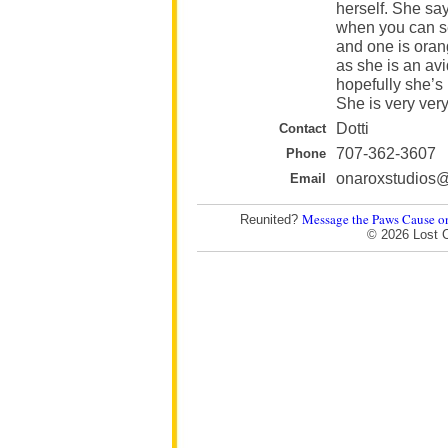
herself. She say
when you can se
and one is oran
as she is an av
hopefully she’s
She is very ver
Dotti
Contact
707-362-3607
Phone
onaroxstudios
Email
Message the Paws Cause o
Reunited?
© 2026 Lost 