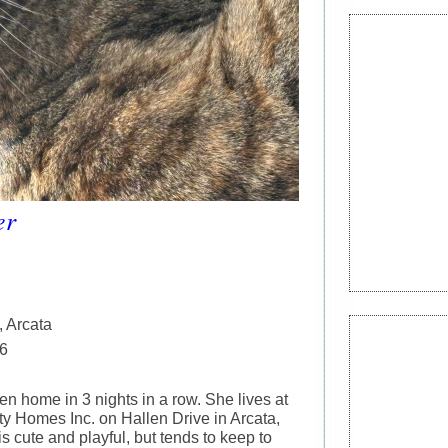
er
, Arcata
6
en home in 3 nights in a row. She lives at
 Homes Inc. on Hallen Drive in Arcata,
is cute and playful, but tends to keep to