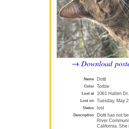
Download post
→
Dotti
Name
Torbie
Color
1061 Hallen Dr.
Lost at
Tuesday, May 2
Lost on
lost
Status
Dotti has not be
Description
River Community
California. She 