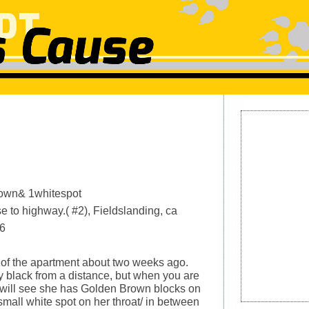
rown& 1whitespot
e to highway.( #2), Fieldslanding, ca
6
 of the apartment about two weeks ago.
ly black from a distance, but when you are
u will see she has Golden Brown blocks on
small white spot on her throat/ in between