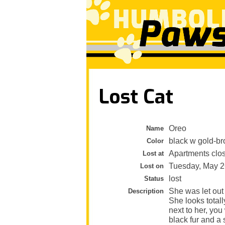
Lost Cat
Oreo
Name
black w gold-b
Color
Apartments clos
Lost at
Tuesday, May 2
Lost on
lost
Status
She was let out
Description
She looks total
next to her, yo
black fur and a 