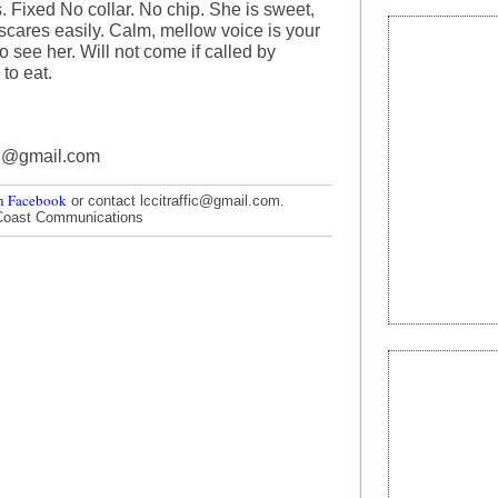
. Fixed No collar. No chip. She is sweet,
 scares easily. Calm, mellow voice is your
do see her. Will not come if called by
to eat.
on@gmail.com
n Facebook
or contact lccitraffic@gmail.com.
Coast Communications