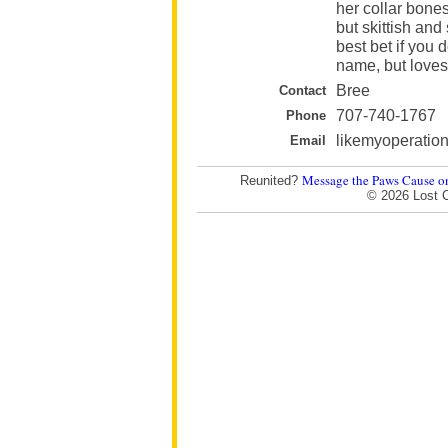
her collar bones
but skittish and
best bet if you 
name, but loves 
Bree
Contact
707-740-1767
Phone
likemyoperati
Email
Message the Paws Cause o
Reunited?
© 2026 Lost 