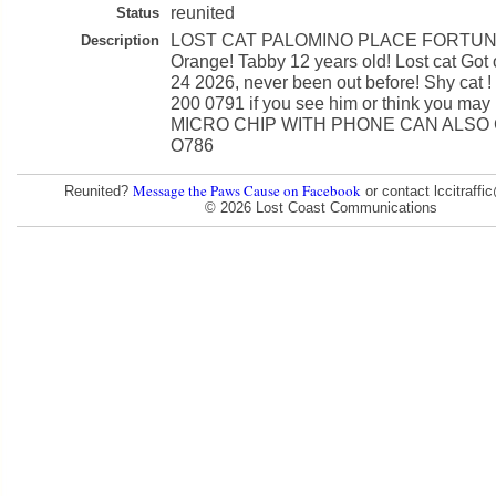
reunited
Status
LOST CAT PALOMINO PLACE FORTUN
Description
Orange! Tabby 12 years old! Lost cat Got
24 2026, never been out before! Shy cat !
200 0791 if you see him or think you ma
MICRO CHIP WITH PHONE CAN ALSO C
O786
Message the Paws Cause on Facebook
Reunited?
or contact lccitraff
© 2026 Lost Coast Communications