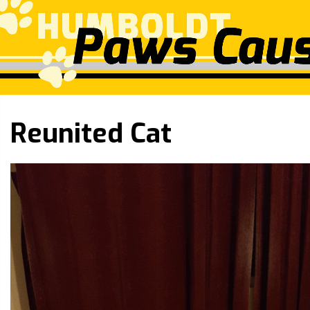
Reunited Cat