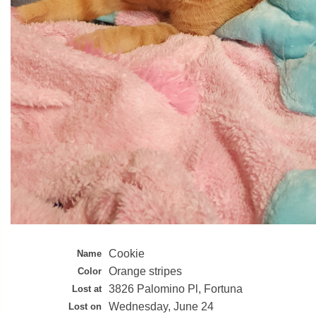
Cookie
Name
Orange stripes
Color
3826 Palomino Pl, Fortuna
Lost at
Wednesday, June 24
Lost on